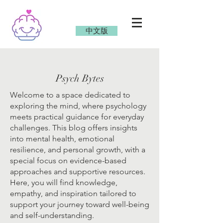
中文版
Psych Bytes
Welcome to a space dedicated to
exploring the mind, where psychology
meets practical guidance for everyday
challenges. This blog offers insights
into mental health, emotional
resilience, and personal growth, with a
special focus on evidence-based
approaches and supportive resources.
Here, you will find knowledge,
empathy, and inspiration tailored to
support your journey toward well-being
and self-understanding.