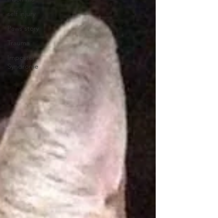
self injury
Paws story
Trauma
Impostor
Syndrome