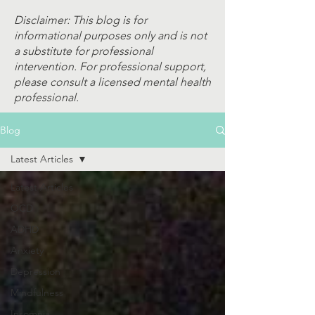
Disclaimer: This blog is for
informational purposes only and is not
a substitute for professional
intervention. For professional support,
please consult a licensed mental health
professional.
Blog
Latest Articles
Latest Articles
OCD
ADHD
Anxiety
Depression
Mindfulness
Insomnia