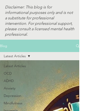
Disclaimer: This blog is for
informational purposes only and is not
a substitute for professional
intervention. For professional support,
please consult a licensed mental health
professional.
Blog
Latest Articles
Latest Articles
OCD
ADHD
Anxiety
Depression
Mindfulness
Insomnia