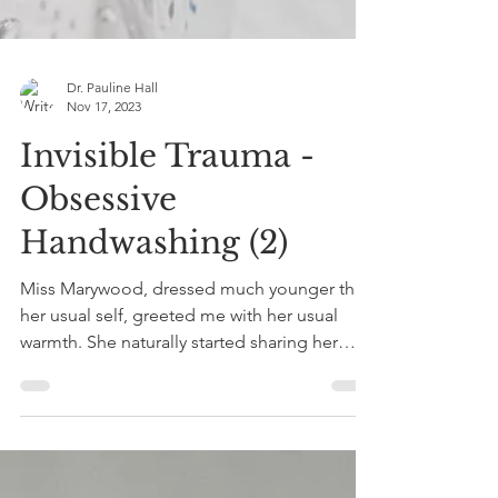
Dr. Pauline Hall
Nov 17, 2023
Invisible Trauma -
Obsessive
Handwashing (2)
Miss Marywood, dressed much younger than
her usual self, greeted me with her usual
warmth. She naturally started sharing her
experiences...