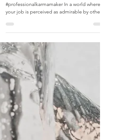
copyright: www.hallpauline.com illustration:
#professionalkarmamaker In a world where
your job is perceived as admirable by others,
where...