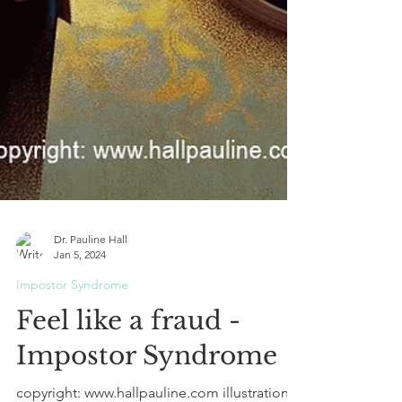
Dr. Pauline Hall
Jan 5, 2024
Impostor Syndrome
Feel like a fraud -
Impostor Syndrome