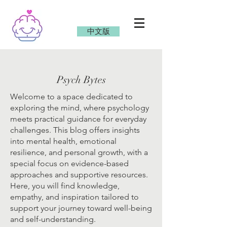
中文版
Psych Bytes
Welcome to a space dedicated to
exploring the mind, where psychology
meets practical guidance for everyday
challenges. This blog offers insights
into mental health, emotional
resilience, and personal growth, with a
special focus on evidence-based
approaches and supportive resources.
Here, you will find knowledge,
empathy, and inspiration tailored to
support your journey toward well-being
and self-understanding.