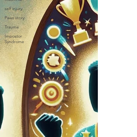
self injury
Paws story
Trauma
Impostor
Syndrome