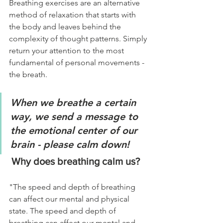
Breathing exercises are an alternative 
method of relaxation that starts with 
the body and leaves behind the 
complexity of thought patterns. Simply 
return your attention to the most 
fundamental of personal movements - 
the breath.
When we breathe a certain 
way, we send a message to 
the emotional center of our 
brain - please calm down!
 Why does breathing calm us?
"The speed and depth of breathing 
can affect our mental and physical 
state. The speed and depth of 
breathing can affect our mental and 