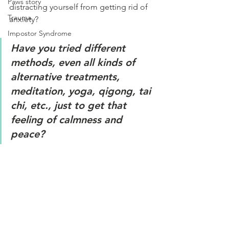
Paws story
distracting yourself from getting rid of 
Trauma
anxiety?
Impostor Syndrome
Have you tried different 
methods, even all kinds of 
alternative treatments, 
meditation, yoga, qigong, tai 
chi, etc., just to get that 
feeling of calmness and 
peace?