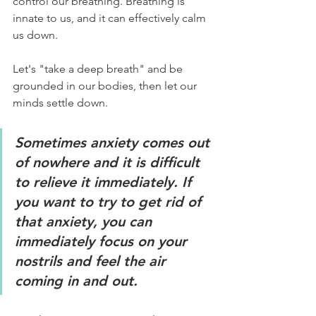
control our breathing. Breathing is 
innate to us, and it can effectively calm 
us down.
Let's "take a deep breath" and be 
grounded in our bodies, then let our 
minds settle down.
Sometimes anxiety comes out 
of nowhere and it is difficult 
to relieve it immediately. If 
you want to try to get rid of 
that anxiety, you can 
immediately focus on your 
nostrils and feel the air 
coming in and out.