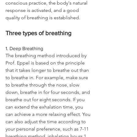
conscious practice, the body's natural 
response is activated, and a good 
quality of breathing is established.
Three types of breathing
1. Deep Breathing
The breathing method introduced by 
Prof. Eppel is based on the principle 
that it takes longer to breathe out than 
to breathe in. For example, make sure 
to breathe through the nose, slow 
down, breathe in for four seconds, and 
breathe out for eight seconds. If you 
can extend the exhalation time, you 
can achieve a more relaxing effect. You 
can also adjust the time according to 
your personal preference, such as 7-11 
breathing method, inhalation hours 1 