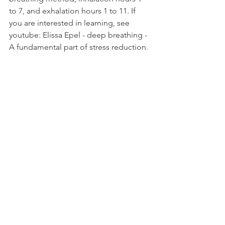
to 7, and exhalation hours 1 to 11. If 
you are interested in learning, see 
youtube: Elissa Epel - deep breathing - 
A fundamental part of stress reduction.
2. Panayama Sama Vritti Box Breathing 
This is a yogic breathing technique. 
Inhale for 4 seconds, hold for 4 
seconds, exhale for another 4 seconds, 
hold for 4 seconds, and repeat.
3. Ancient Indian Single Nostril 
Breathing
First, press one nostril and imagine 
bringing all the good energy and 
nutrients in the air into the body when 
you inhale and exhale the unnecessary 
things out of the body when you 
exhale.