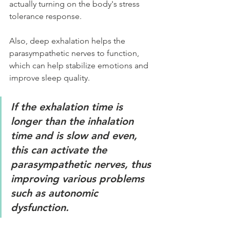
actually turning on the body's stress 
tolerance response.
Also, deep exhalation helps the 
parasympathetic nerves to function, 
which can help stabilize emotions and 
improve sleep quality.
If the exhalation time is 
longer than the inhalation 
time and is slow and even, 
this can activate the 
parasympathetic nerves, thus 
improving various problems 
such as autonomic 
dysfunction.