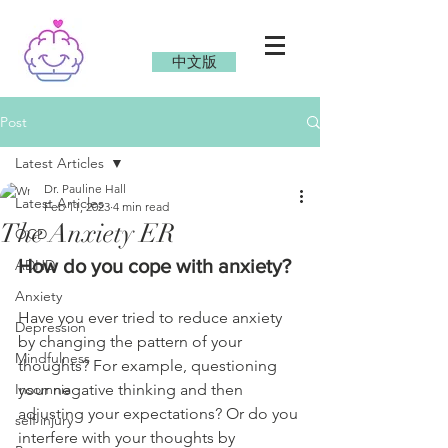
中文版
Post
Latest Articles
Dr. Pauline Hall
Latest Articles
Feb 11, 2023
4 min read
The Anxiety ER
OCD
How do you cope with anxiety?
ADHD
Anxiety
Have you ever tried to reduce anxiety 
Depression
by changing the pattern of your 
Mindfulness
thoughts? For example, questioning 
Insomnia
your negative thinking and then 
adjusting your expectations? Or do you 
self injury
interfere with your thoughts by 