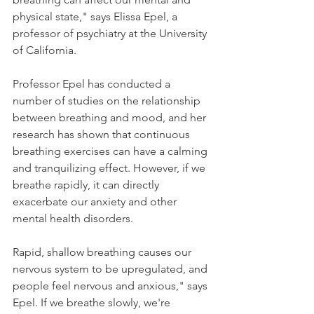
physical state," says Elissa Epel, a 
professor of psychiatry at the University 
of California.
Professor Epel has conducted a 
number of studies on the relationship 
between breathing and mood, and her 
research has shown that continuous 
breathing exercises can have a calming 
and tranquilizing effect. However, if we 
breathe rapidly, it can directly 
exacerbate our anxiety and other 
mental health disorders.
Rapid, shallow breathing causes our 
nervous system to be upregulated, and 
people feel nervous and anxious," says 
Epel. If we breathe slowly, we're 