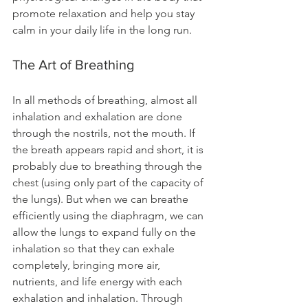
promote relaxation and help you stay 
calm in your daily life in the long run.
The Art of Breathing 
In all methods of breathing, almost all 
inhalation and exhalation are done 
through the nostrils, not the mouth. If 
the breath appears rapid and short, it is 
probably due to breathing through the 
chest (using only part of the capacity of 
the lungs). But when we can breathe 
efficiently using the diaphragm, we can 
allow the lungs to expand fully on the 
inhalation so that they can exhale 
completely, bringing more air, 
nutrients, and life energy with each 
exhalation and inhalation. Through 