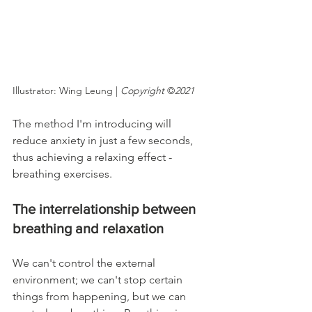
Illustrator: Wing Leung | 
Copyright
 ©
2021
The method I'm introducing will 
reduce anxiety in just a few seconds, 
thus achieving a relaxing effect - 
breathing exercises.
The interrelationship between 
breathing and relaxation
We can't control the external 
environment; we can't stop certain 
things from happening, but we can 