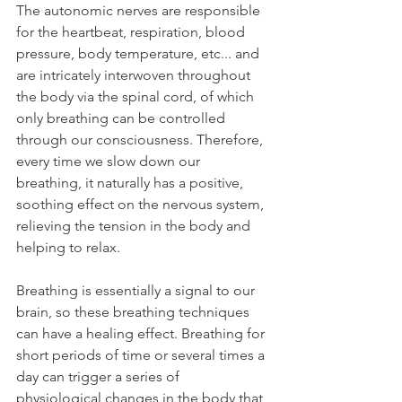
The autonomic nerves are responsible 
for the heartbeat, respiration, blood 
pressure, body temperature, etc... and 
are intricately interwoven throughout 
the body via the spinal cord, of which 
only breathing can be controlled 
through our consciousness. Therefore, 
every time we slow down our 
breathing, it naturally has a positive, 
soothing effect on the nervous system, 
relieving the tension in the body and 
helping to relax.
Breathing is essentially a signal to our 
brain, so these breathing techniques 
can have a healing effect. Breathing for 
short periods of time or several times a 
day can trigger a series of 
physiological changes in the body that 